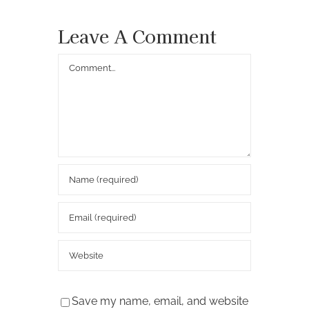
Leave A Comment
Comment
Save my name, email, and website