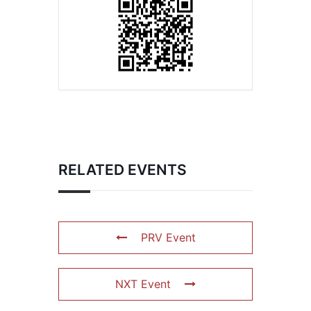
RELATED EVENTS
PRV Event
NXT Event