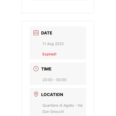
DATE
11 Aug 2023
Expired!
TIME
23:00 - 00:00
LOCATION
Quartiere di Agello - Via
Don Gnocchi