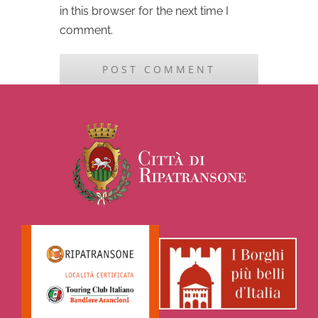
in this browser for the next time I
comment.