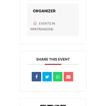
ORGANIZER
EVENTS IN
RIPATRANSONE
SHARE THIS EVENT