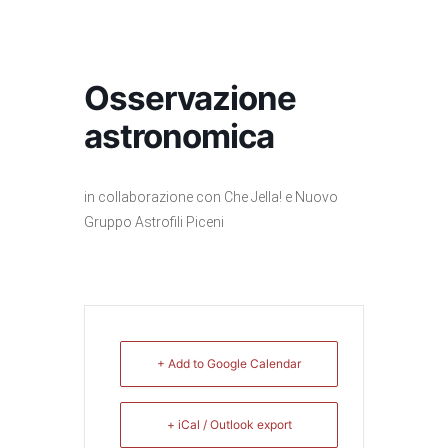
Osservazione
astronomica
in collaborazione con Che Jella! e Nuovo
Gruppo Astrofili Piceni
+ Add to Google Calendar
+ iCal / Outlook export