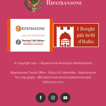
© Copyright 2022 -
| Ripatransone Municipal Administration
Ripatransone Tourist Office - Piazza XX Settembre - Ripatransone
Tel. 0735 99329 - ufficioturismo@comune.ripatransone.ap.it
Editorial access
Facebook
Instagram
YouTube