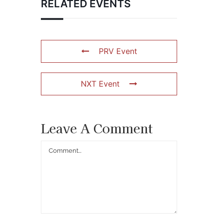
RELATED EVENTS
PRV Event
NXT Event
Leave A Comment
Comment