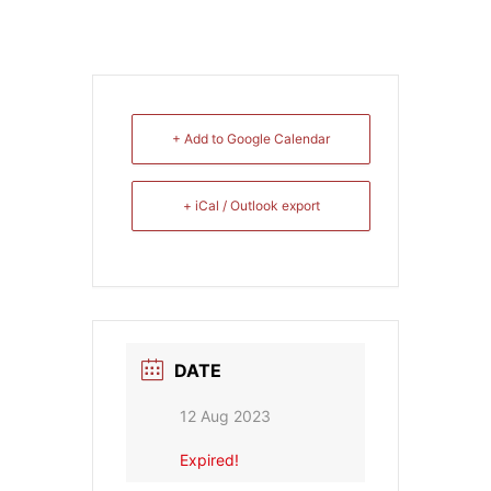
+ Add to Google Calendar
+ iCal / Outlook export
DATE
12 Aug 2023
Expired!