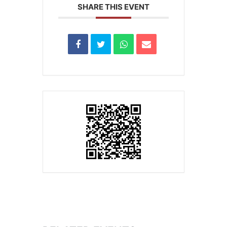
SHARE THIS EVENT