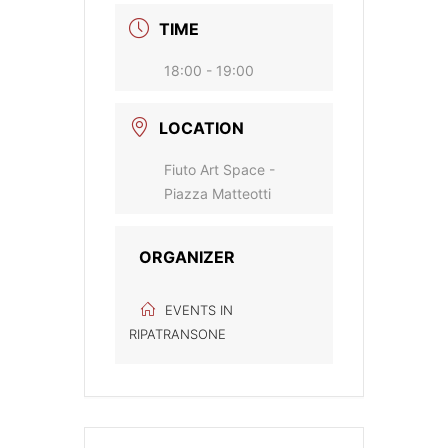
TIME
18:00 - 19:00
LOCATION
Fiuto Art Space -
Piazza Matteotti
ORGANIZER
EVENTS IN
RIPATRANSONE