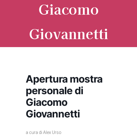
Giacomo
Giovannetti
Apertura mostra
personale di
Giacomo
Giovannetti
a cura di Alex Urso