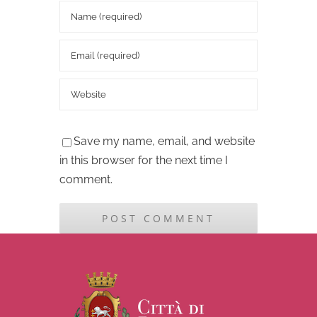
Save my name, email, and website
in this browser for the next time I
comment.