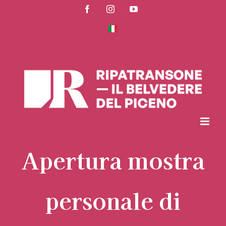
Skip
Facebook
Instagram
YouTube
to
content
Apertura mostra
personale di