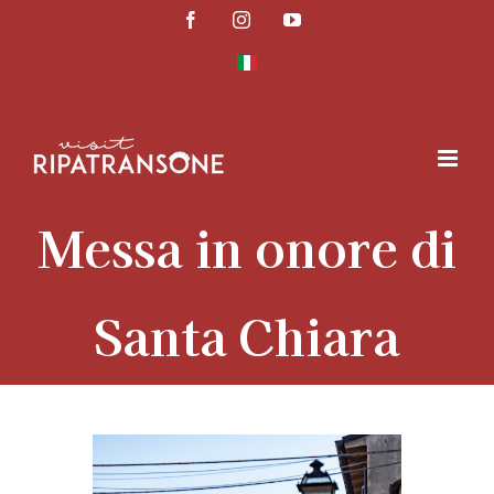
Skip
Facebook
Instagram
YouTube
to
content
Messa in onore di
Santa Chiara