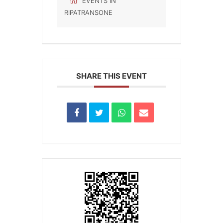
EVENTS IN
RIPATRANSONE
SHARE THIS EVENT