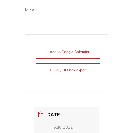
Messa
+ Add to Google Calendar
+ iCal / Outlook export
DATE
11 Aug 2022