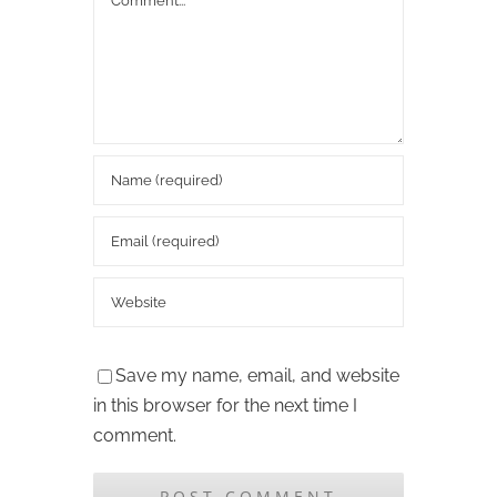
Save my name, email, and website
in this browser for the next time I
comment.