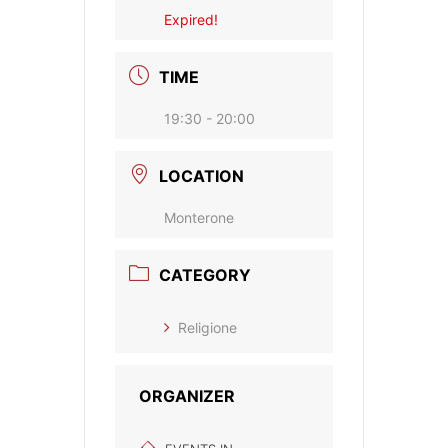
Expired!
TIME
19:30 - 20:00
LOCATION
Monterone
CATEGORY
Religione
ORGANIZER