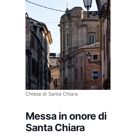
Chiesa di Santa Chiara
Messa in onore di
Santa Chiara