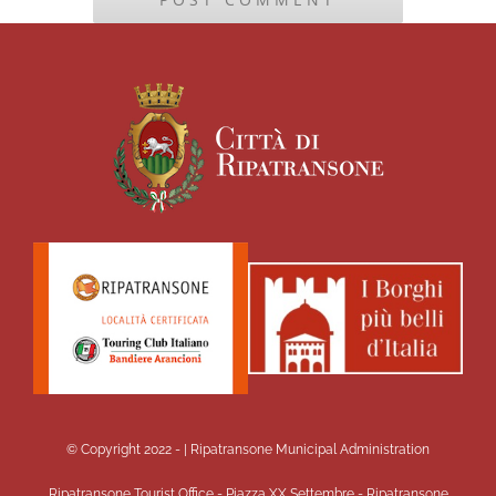
© Copyright 2022 -
| Ripatransone Municipal Administration
Ripatransone Tourist Office - Piazza XX Settembre - Ripatransone