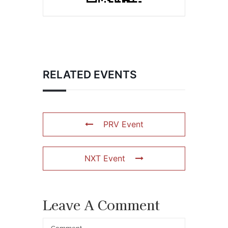
RELATED EVENTS
PRV Event
NXT Event
Leave A Comment
Comment