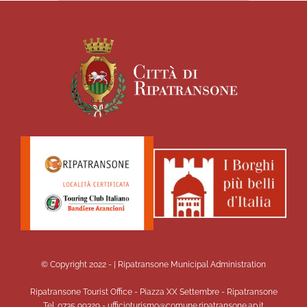
© Copyright 2022 -
| Ripatransone Municipal Administration
Ripatransone Tourist Office - Piazza XX Settembre - Ripatransone
Tel. 0735 99329 - ufficioturismo@comune.ripatransone.ap.it