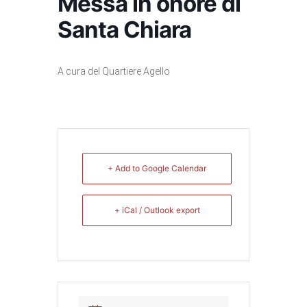
Messa in onore di
Santa Chiara
A cura del Quartiere Agello
+ Add to Google Calendar
+ iCal / Outlook export