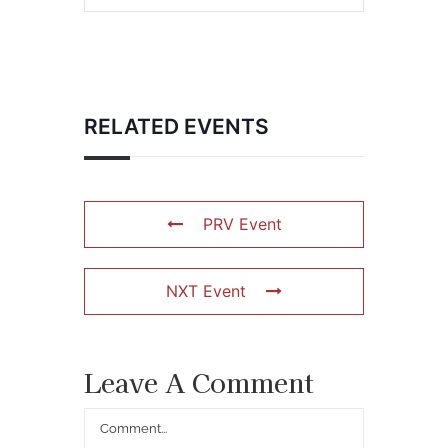
RELATED EVENTS
PRV Event
NXT Event
Leave A Comment
Comment