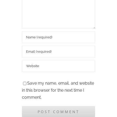
Save my name, email, and website
in this browser for the next time I
comment.