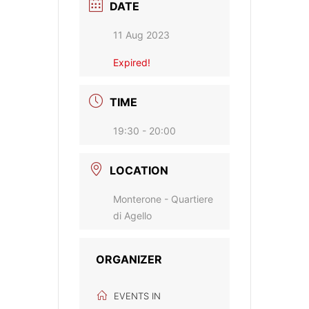
DATE
11 Aug 2023
Expired!
TIME
19:30 - 20:00
LOCATION
Monterone - Quartiere
di Agello
ORGANIZER
EVENTS IN