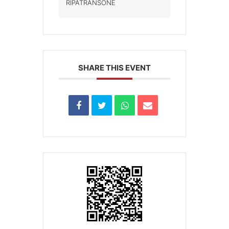
RIPATRANSONE
SHARE THIS EVENT