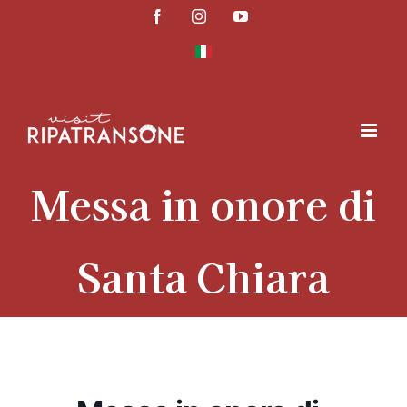
Skip
Facebook
Instagram
YouTube
to
content
Messa in onore di
Santa Chiara