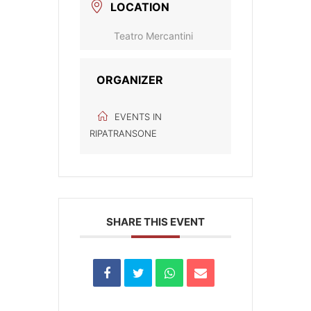
LOCATION
Teatro Mercantini
ORGANIZER
EVENTS IN
RIPATRANSONE
SHARE THIS EVENT