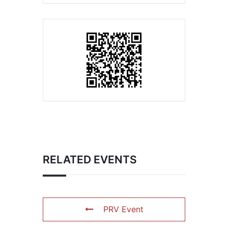
RELATED EVENTS
PRV Event