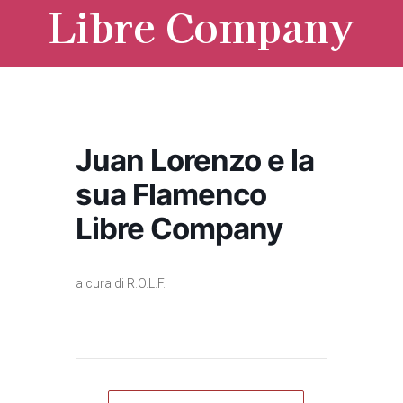
Libre Company
Juan Lorenzo e la
sua Flamenco
Libre Company
a cura di R.O.L.F.