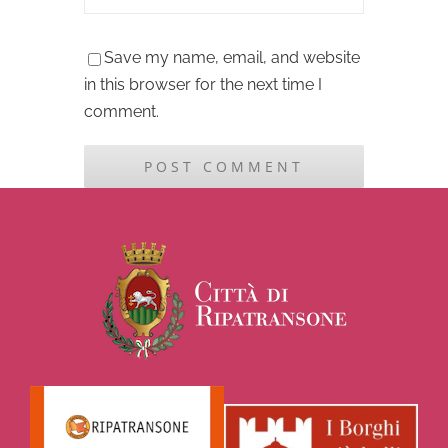
Save my name, email, and website
in this browser for the next time I
comment.