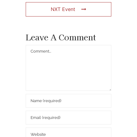
NXT Event
Leave A Comment
Comment