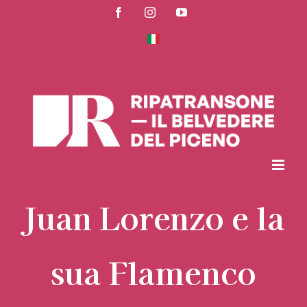
Skip
Facebook
Instagram
YouTube
to
content
Juan Lorenzo e la
sua Flamenco