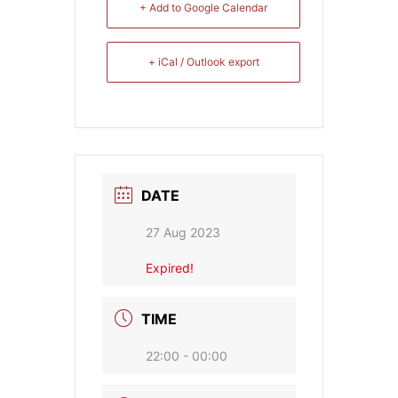
+ Add to Google Calendar
+ iCal / Outlook export
DATE
27 Aug 2023
Expired!
TIME
22:00 - 00:00