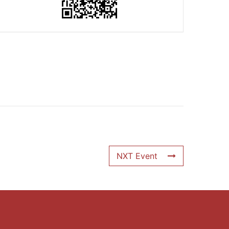
NXT Event