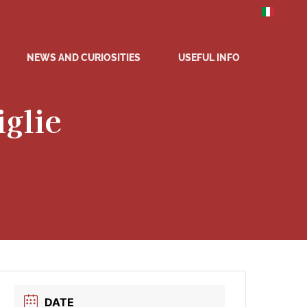
NEWS AND CURIOSITIES
USEFUL INFO
iglie
DATE