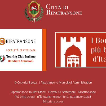
© Copyright 2022 -
| Ripatransone Municipal Administration
Ripatransone Tourist Office - Piazza XX Settembre - Ripatransone
Tel. 0735 99329 - ufficioturismo@comune.ripatransone.ap.it
Editorial access