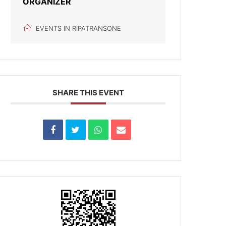
ORGANIZER
EVENTS IN RIPATRANSONE
SHARE THIS EVENT