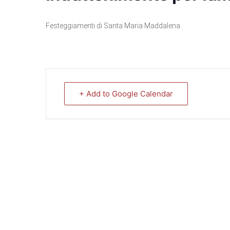
Festeggiamenti di Santa Maria Maddalena
+ Add to Google Calendar