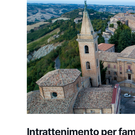
Intrattenimento per fam