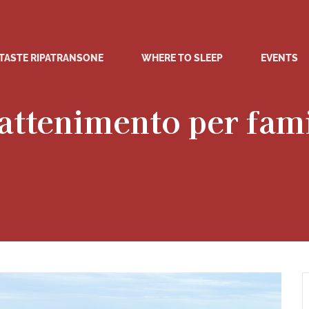
TASTE RIPATRANSONE
WHERE TO SLEEP
EVENTS
attenimento per fam