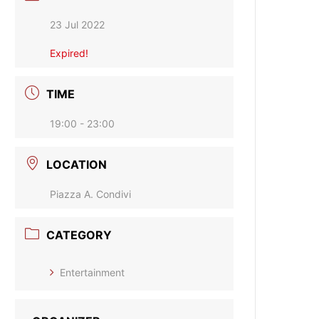
23 Jul 2022
Expired!
TIME
19:00 - 23:00
LOCATION
Piazza A. Condivi
CATEGORY
Entertainment