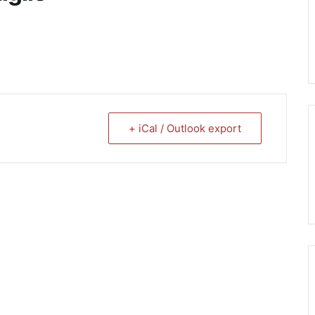
+ iCal / Outlook export