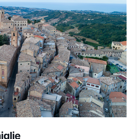
iglie