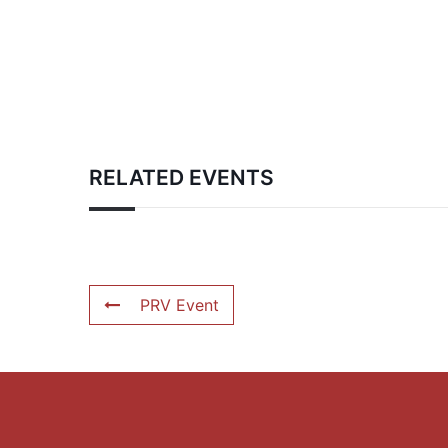
RELATED EVENTS
PRV Event