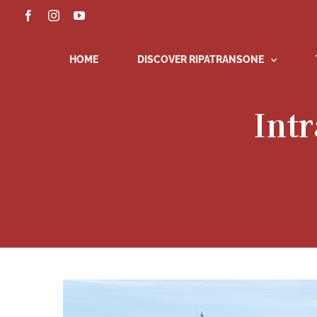
Skip
Facebook
Instagram
YouTube
to
content
HOME
DISCOVER RIPATRANSONE
Intr