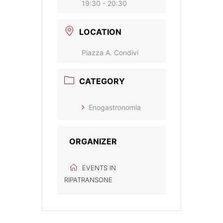
19:30 - 20:30
LOCATION
Piazza A. Condivi
CATEGORY
Enogastronomia
ORGANIZER
EVENTS IN
RIPATRANSONE