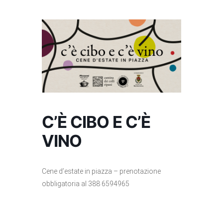
C’È CIBO E C’È
VINO
Cene d’estate in piazza – prenotazione
obbligatoria al 388 6594965