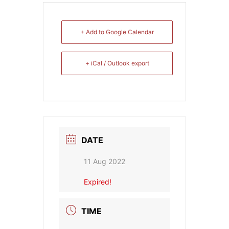
+ Add to Google Calendar
+ iCal / Outlook export
DATE
11 Aug 2022
Expired!
TIME