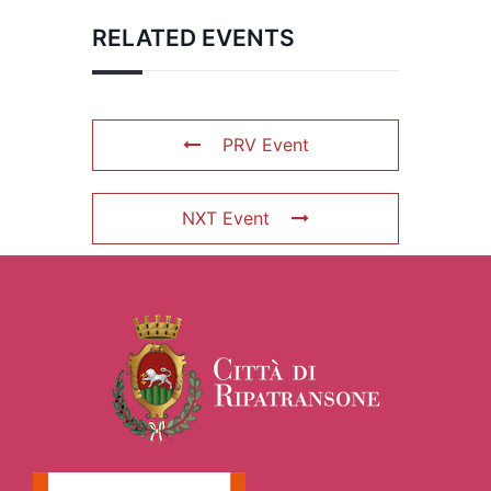
RELATED EVENTS
PRV Event
NXT Event