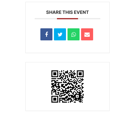
SHARE THIS EVENT