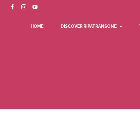
Skip
Facebook
Instagram
YouTube
to
content
HOME
DISCOVER RIPATRANSONE