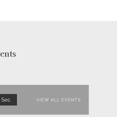
ents
Sec
VIEW ALL EVENTS