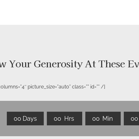
w Your Generosity At These Ev
lumns=”4″ picture_size=”auto” class=”” id=”” /]
0
0
Days
0
0
Hrs
0
0
Min
0
0