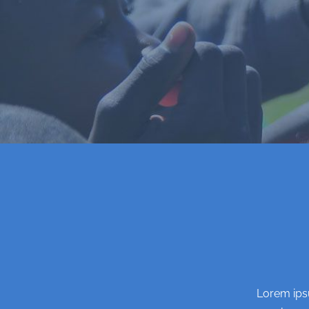
Lorem ipsu