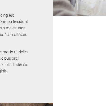
ing elit.
Duis eu tincidunt
lam a malesuada
ia. Nam ultrices
mmodo ultricies
ucibus orci
e sollicitudin ex
ttis.