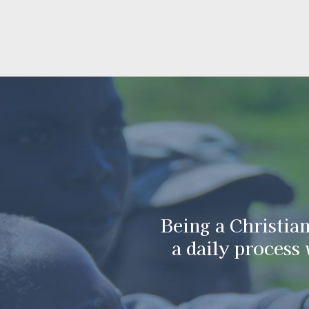
Being a Christian
Darkness canno
God cannot g
a daily process
becau
cann