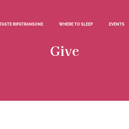
TASTE RIPATRANSONE
WHERE TO SLEEP
EVENTS
Give