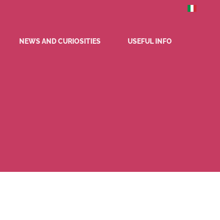
NEWS AND CURIOSITIES
USEFUL INFO