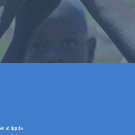
s at ligula