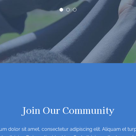
Join Our Community
m dolor sit amet, consectetur adipiscing elit. Aliquam et turpi