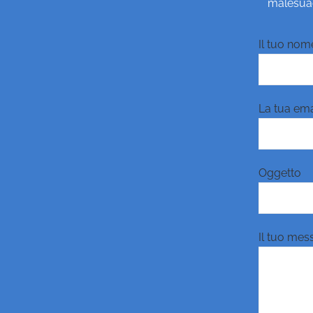
malesuada
Il tuo nome
La tua emai
Oggetto
Il tuo mes