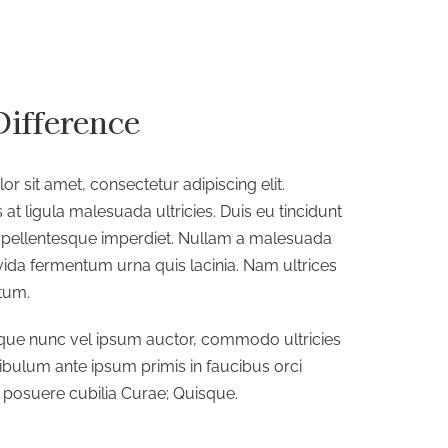
Difference
r sit amet, consectetur adipiscing elit.
 at ligula malesuada ultricies. Duis eu tincidunt
es pellentesque imperdiet. Nullam a malesuada
avida fermentum urna quis lacinia. Nam ultrices
tum.
que nunc vel ipsum auctor, commodo ultricies
tibulum ante ipsum primis in faucibus orci
s posuere cubilia Curae; Quisque.