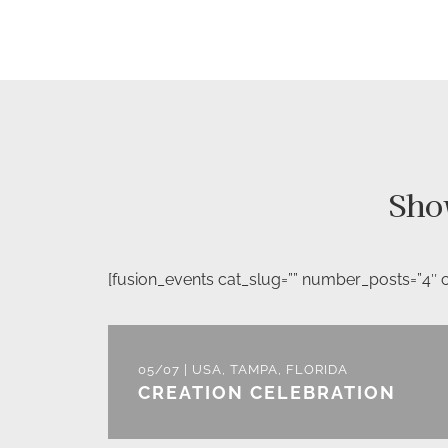
Sho
[fusion_events cat_slug=”” number_posts=”4″ co
05/07 | USA, TAMPA, FLORIDA
CREATION CELEBRATION