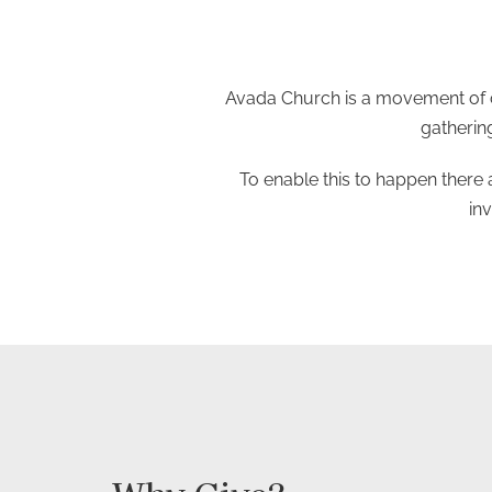
Avada Church is a movement of c
gathering
To enable this to happen there 
in