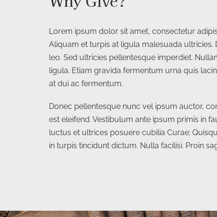
Why Give?
Lorem ipsum dolor sit amet, consectetur adipisc
Aliquam et turpis at ligula malesuada ultricies. 
leo. Sed ultricies pellentesque imperdiet. Nul
ligula. Etiam gravida fermentum urna quis lacin
at dui ac fermentum.
Donec pellentesque nunc vel ipsum auctor, co
est eleifend. Vestibulum ante ipsum primis in fa
luctus et ultrices posuere cubilia Curae; Quisqu
in turpis tincidunt dictum. Nulla facilisi. Proin sagi