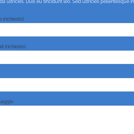
 ultricies. Duis eu tincidunt leo. Sed ultricies pellentesque 
 (richiesto)
l (richiesto)
saggio