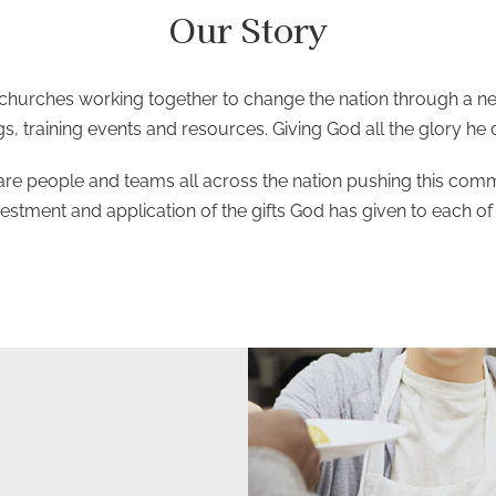
Our Story
hurches working together to change the nation through a net
s, training events and resources. Giving God all the glory he
are people and teams all across the nation pushing this common
vestment and application of the gifts God has given to each of 