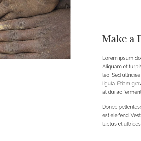
Make a 
Lorem ipsum dolo
Aliquam et turpis
leo. Sed ultrici
ligula. Etiam gr
at dui ac fermen
Donec pellentes
est eleifend. Ves
luctus et ultrice