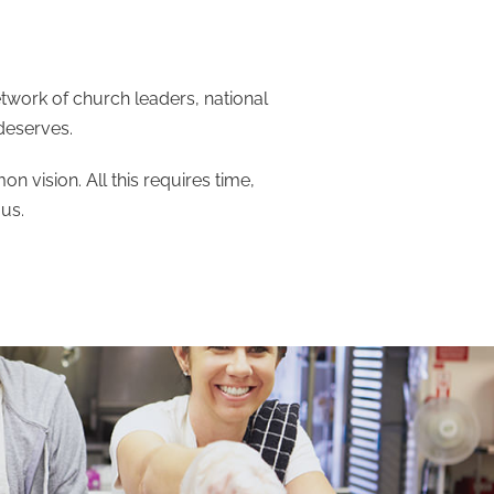
work of church leaders, national
 deserves.
 vision. All this requires time,
us.